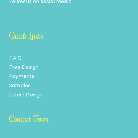
Follow us on social media
Quick Links
F.A.Q
Free Design
Payments
Samples
Latest Design
Contact Form