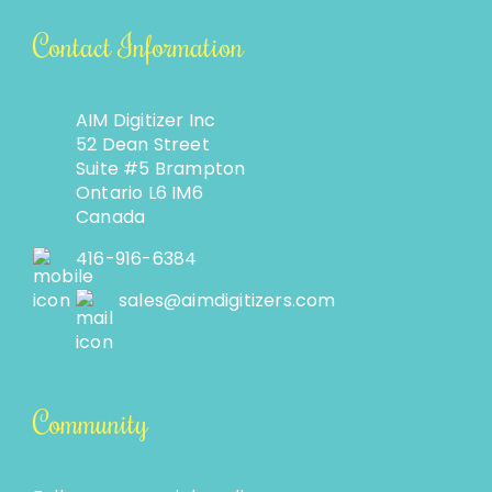
Contact Information
AIM Digitizer Inc
52 Dean Street
Suite #5 Brampton
Ontario L6 IM6
Canada
416-916-6384
sales@aimdigitizers.com
Community