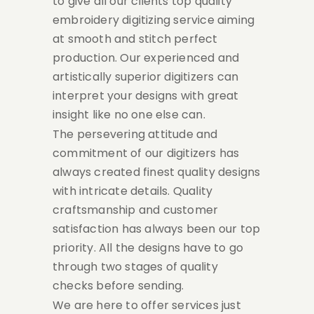
to give all our clients top quality
embroidery digitizing service aiming
at smooth and stitch perfect
production. Our experienced and
artistically superior digitizers can
interpret your designs with great
insight like no one else can.
The persevering attitude and
commitment of our digitizers has
always created finest quality designs
with intricate details. Quality
craftsmanship and customer
satisfaction has always been our top
priority. All the designs have to go
through two stages of quality
checks before sending.
We are here to offer services just