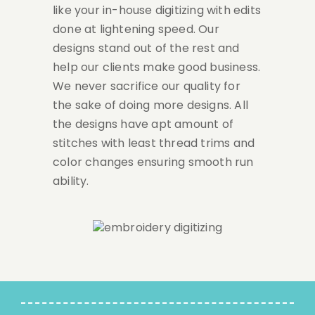
like your in-house digitizing with edits
done at lightening speed. Our
designs stand out of the rest and
help our clients make good business.
We never sacrifice our quality for
the sake of doing more designs. All
the designs have apt amount of
stitches with least thread trims and
color changes ensuring smooth run
ability.