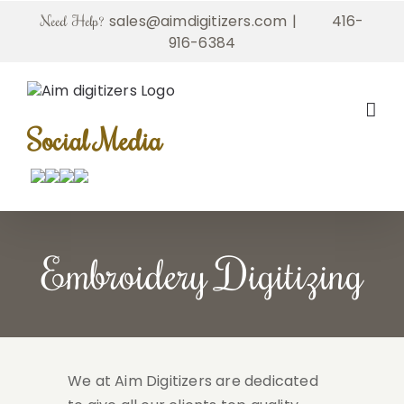
Skip
sales@aimdigitizers.com
|
416-
Need Help?
to
916-6384
content
Social Media
Embroidery Digitizing
We at Aim Digitizers are dedicated