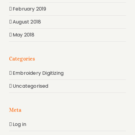
February 2019
August 2018
May 2018
Categories
Embroidery Digitizing
Uncategorised
Meta
Log in