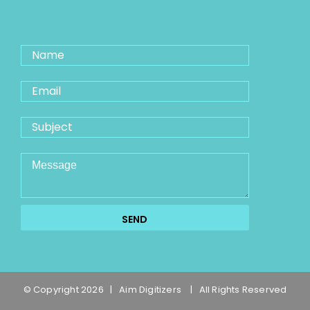
© Copyright
2026 | Aim Digitizers
| All Rights Reserved