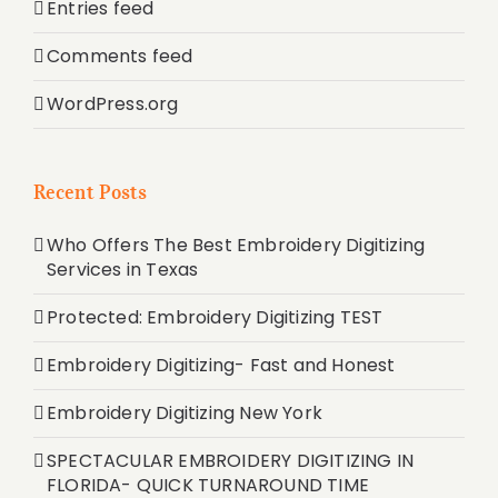
Entries feed
Comments feed
WordPress.org
Recent Posts
Who Offers The Best Embroidery Digitizing
Services in Texas
Protected: Embroidery Digitizing TEST
Embroidery Digitizing- Fast and Honest
Embroidery Digitizing New York
SPECTACULAR EMBROIDERY DIGITIZING IN
FLORIDA- QUICK TURNAROUND TIME