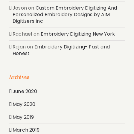
Jason
on
Custom Embroidery Digitizing And
Personalized Embroidery Designs by AIM
Digitizers Inc
Rachael
on
Embroidery Digitizing New York
Rajan
on
Embroidery Digitizing- Fast and
Honest
Archives
June 2020
May 2020
May 2019
March 2019