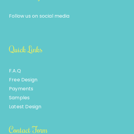
Follow us on social media
Quick Links
F.A.Q
Free Design
Payments
Samples
Latest Design
Contact Form