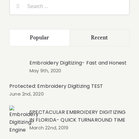
Search
for:
Popular
Recent
Embroidery Digitizing- Fast and Honest
May 9th, 2020
Protected: Embroidery Digitizing TEST
June 2nd, 2020
SPECTACULAR EMBROIDERY DIGITIZING
IN FLORIDA- QUICK TURNAROUND TIME
March 22nd, 2019