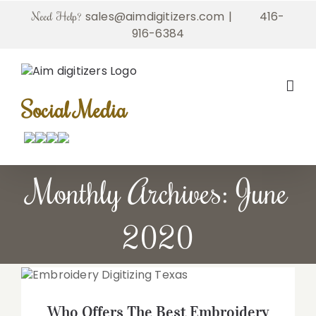
Skip
sales@aimdigitizers.com
|
416-
Need Help?
to
916-6384
content
Social Media
Monthly Archives:
June
2020
Who Offers The Best Embroidery
Digitizing Services in Texas
Who Offers The Best Embroidery