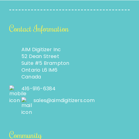
Contact Information
AIM Digitizer Inc
52 Dean Street
Suite #5 Brampton
Ontario L6 IM6
Canada
416-916-6384
sales@aimdigitizers.com
Community