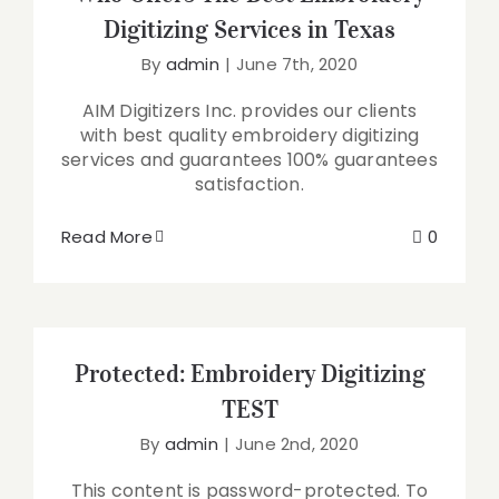
Digitizing Services in Texas
By
admin
|
June 7th, 2020
AIM Digitizers Inc. provides our clients
with best quality embroidery digitizing
services and guarantees 100% guarantees
satisfaction.
Read More
0
Protected: Embroidery Digitizing
TEST
By
admin
|
June 2nd, 2020
This content is password-protected. To