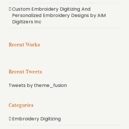
Custom Embroidery Digitizing And
Personalized Embroidery Designs by AIM
Digitizers Inc
Recent Works
Recent Tweets
Tweets by theme_fusion
Categories
Embroidery Digitizing