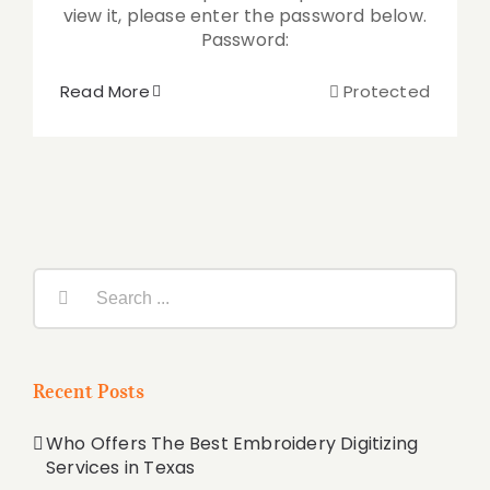
view it, please enter the password below.
Password:
Read More
Protected
Search
for:
Recent Posts
Who Offers The Best Embroidery Digitizing
Services in Texas