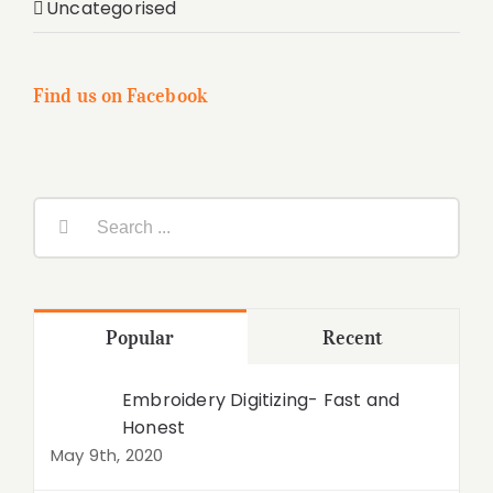
Uncategorised
Find us on Facebook
Search
for:
Popular
Recent
Embroidery Digitizing- Fast and
Honest
May 9th, 2020