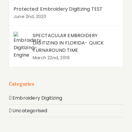
Protected: Embroidery Digitizing TEST
June 2nd, 2020
SPECTACULAR EMBROIDERY
DIGITIZING IN FLORIDA- QUICK
TURNAROUND TIME
March 22nd, 2019
Categories
Embroidery Digitizing
Uncategorised