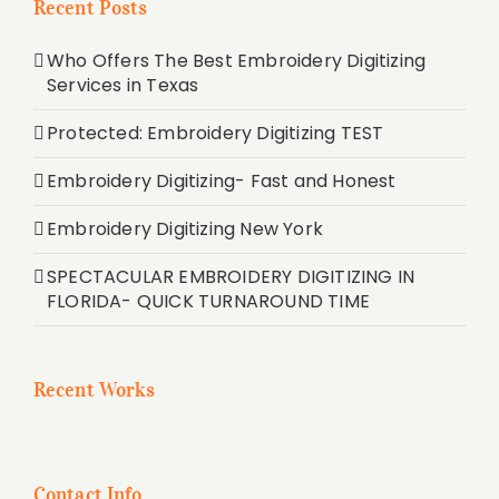
Recent Posts
Who Offers The Best Embroidery Digitizing
Services in Texas
Protected: Embroidery Digitizing TEST
Embroidery Digitizing- Fast and Honest
Embroidery Digitizing New York
SPECTACULAR EMBROIDERY DIGITIZING IN
FLORIDA- QUICK TURNAROUND TIME
Recent Works
Contact Info