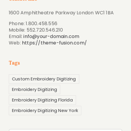
1600 Amphitheatre Parkway London WC1 1BA
Phone: 1.800.458.556
Mobile: 552.720.546.210
Email:
info@your-domain.com
Web:
https://theme-fusion.com/
Tags
Custom Embroidery Digitizing
Embroidery Digitizing
Embroidery Digitizing Florida
Embroidery Digitizing New York