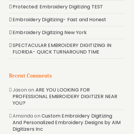
Protected: Embroidery Digitizing TEST
Embroidery Digitizing- Fast and Honest
Embroidery Digitizing New York
SPECTACULAR EMBROIDERY DIGITIZING IN
FLORIDA- QUICK TURNAROUND TIME
Recent Comments
Jason
on
ARE YOU LOOKING FOR
PROFESSIONAL EMBROIDERY DIGITIZER NEAR
YOU?
Amanda
on
Custom Embroidery Digitizing
And Personalized Embroidery Designs by AIM
Digitizers Inc