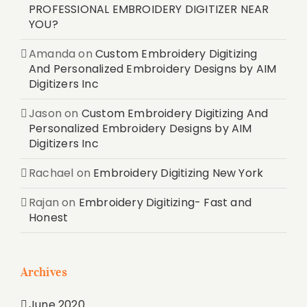
PROFESSIONAL EMBROIDERY DIGITIZER NEAR
YOU?
Amanda
on
Custom Embroidery Digitizing
And Personalized Embroidery Designs by AIM
Digitizers Inc
Jason
on
Custom Embroidery Digitizing And
Personalized Embroidery Designs by AIM
Digitizers Inc
Rachael
on
Embroidery Digitizing New York
Rajan
on
Embroidery Digitizing- Fast and
Honest
Archives
June 2020