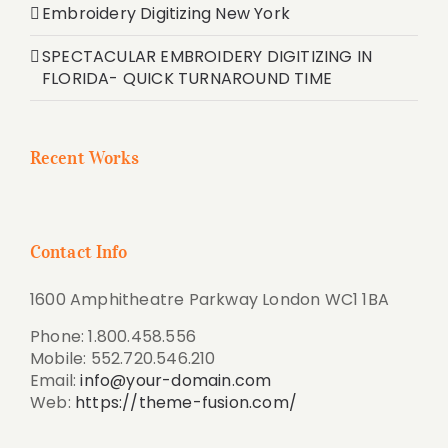
Embroidery Digitizing New York
SPECTACULAR EMBROIDERY DIGITIZING IN
FLORIDA- QUICK TURNAROUND TIME
Recent Works
Contact Info
1600 Amphitheatre Parkway London WC1 1BA
Phone: 1.800.458.556
Mobile: 552.720.546.210
Email:
info@your-domain.com
Web:
https://theme-fusion.com/