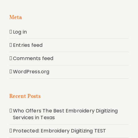
Meta
Log in
Entries feed
Comments feed
WordPress.org
Recent Posts
Who Offers The Best Embroidery Digitizing
Services in Texas
Protected: Embroidery Digitizing TEST