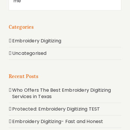
Categories
Embroidery Digitizing
Uncategorised
Recent Posts
Who Offers The Best Embroidery Digitizing
Services in Texas
Protected: Embroidery Digitizing TEST
Embroidery Digitizing- Fast and Honest