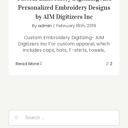
Personalized Embroidery Designs
by AIM Digitizers Inc
By
admin
|
February 18th, 2019
Custom Embroidery Digitizing- AIM
Digitizers Inc For custom apparel, which
includes caps, hats, T-shirts, towels,
Read More
2
Search
for: