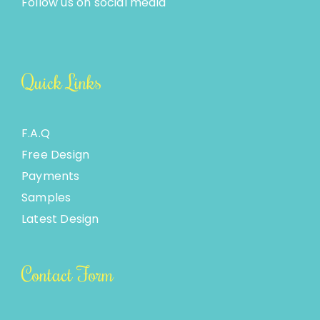
Follow us on social media
Quick Links
F.A.Q
Free Design
Payments
Samples
Latest Design
Contact Form