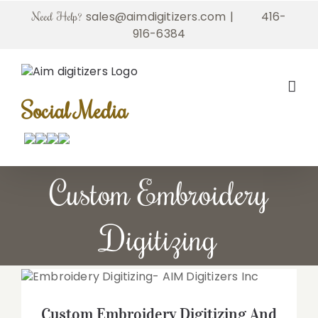
Skip
sales@aimdigitizers.com
|
416-
Need Help?
to
916-6384
content
Social Media
Custom Embroidery
Digitizing
Custom Embroidery Digitizing And
Personalized Embroidery Designs by AIM
Digitizers Inc
Custom Embroidery Digitizing And