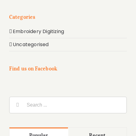
Categories
Embroidery Digitizing
Uncategorised
Find us on Facebook
Search
for:
Popular
Recent