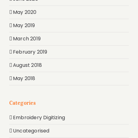
May 2020
May 2019
March 2019
February 2019
August 2018
May 2018
Categories
Embroidery Digitizing
Uncategorised