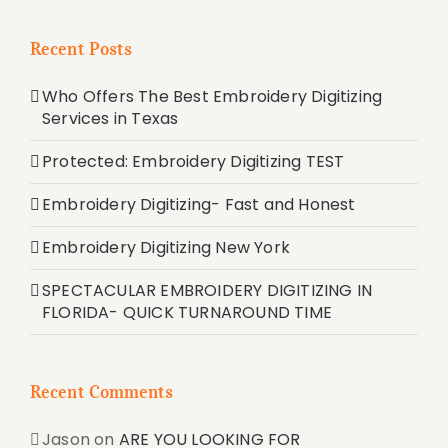
Recent Posts
Who Offers The Best Embroidery Digitizing
Services in Texas
Protected: Embroidery Digitizing TEST
Embroidery Digitizing- Fast and Honest
Embroidery Digitizing New York
SPECTACULAR EMBROIDERY DIGITIZING IN
FLORIDA- QUICK TURNAROUND TIME
Recent Comments
Jason
on
ARE YOU LOOKING FOR