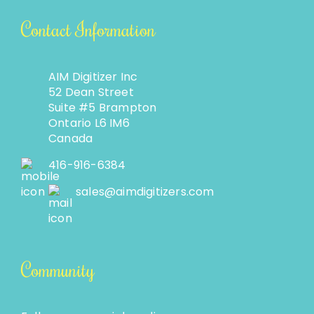
Contact Information
AIM Digitizer Inc
52 Dean Street
Suite #5 Brampton
Ontario L6 IM6
Canada
416-916-6384
sales@aimdigitizers.com
Community