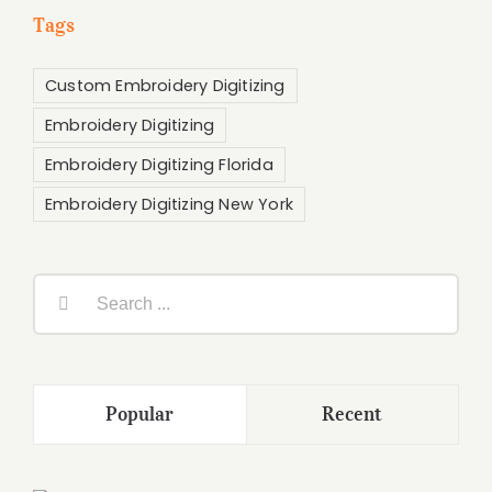
Tags
Custom Embroidery Digitizing
Embroidery Digitizing
Embroidery Digitizing Florida
Embroidery Digitizing New York
Search
for:
Popular
Recent