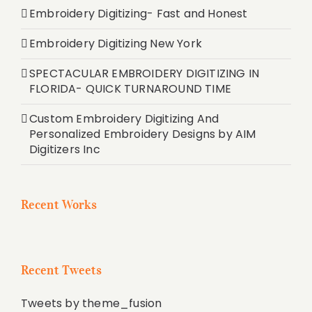
Embroidery Digitizing- Fast and Honest
Embroidery Digitizing New York
SPECTACULAR EMBROIDERY DIGITIZING IN
FLORIDA- QUICK TURNAROUND TIME
Custom Embroidery Digitizing And
Personalized Embroidery Designs by AIM
Digitizers Inc
Recent Works
Recent Tweets
Tweets by theme_fusion