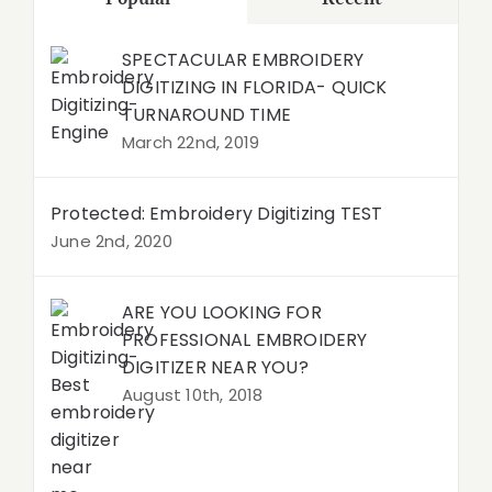
SPECTACULAR EMBROIDERY
DIGITIZING IN FLORIDA- QUICK
TURNAROUND TIME
March 22nd, 2019
Protected: Embroidery Digitizing TEST
June 2nd, 2020
ARE YOU LOOKING FOR
PROFESSIONAL EMBROIDERY
DIGITIZER NEAR YOU?
August 10th, 2018