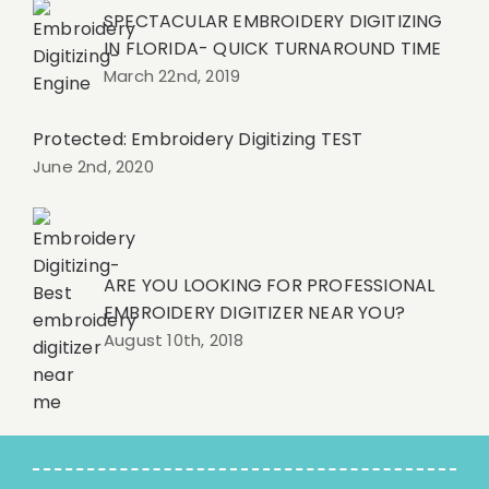
SPECTACULAR EMBROIDERY DIGITIZING
IN FLORIDA- QUICK TURNAROUND TIME
March 22nd, 2019
Protected: Embroidery Digitizing TEST
June 2nd, 2020
ARE YOU LOOKING FOR PROFESSIONAL
EMBROIDERY DIGITIZER NEAR YOU?
August 10th, 2018